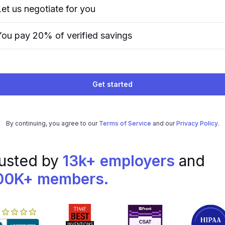
Let us negotiate for you
You pay 20% of verified savings
Get started
By continuing, you agree to our
Terms of Service
and our
Privacy Policy
.
usted by
13k+ employers
and
00K+ members.