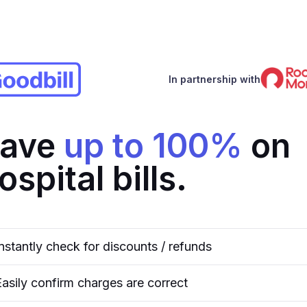
In partnership with
ave
up to 100%
on
ospital bills.
Instantly check for discounts / refunds
Easily confirm charges are correct