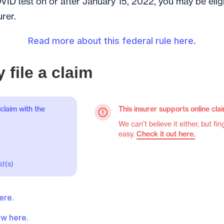
VID test on or after January 15, 2022, you may be eli
urer.
Read more about this federal rule here.
 file a claim
claim with the
This insurer supports online cla
We can't believe it either, but fin
easy.
Check it out here.
t(s)
ere.
w here.