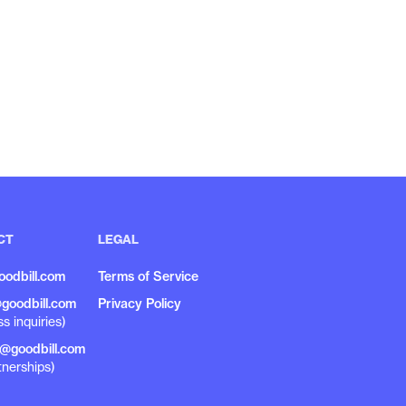
CT
LEGAL
oodbill.com
Terms of Service
goodbill.com
Privacy Policy
ss inquiries)
r@goodbill.com
tnerships)