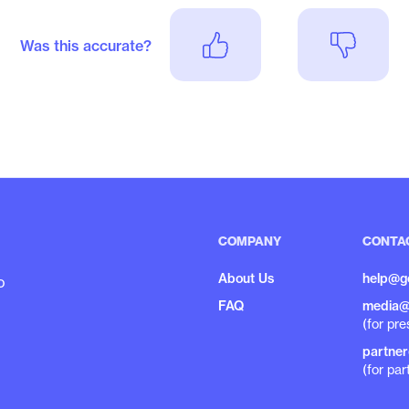
Was this accurate?
COMPANY
CONTA
About Us
help@g
o
FAQ
media@
(for pre
partne
(for par