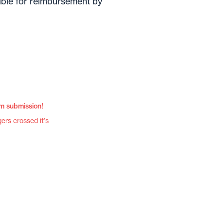
gible for reimbursement by
im submission!
gers crossed it's