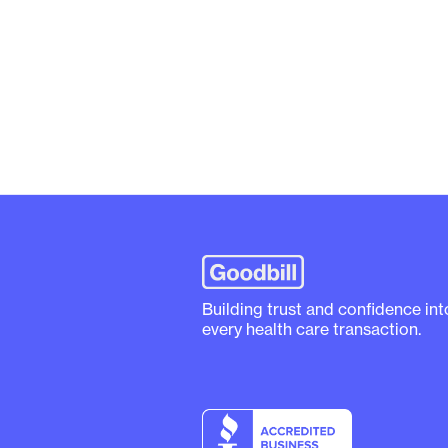
Building trust and confidence int
every health care transaction.