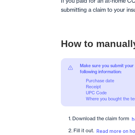
If you paid for an at-home CO
submitting a claim to your ins
How to manually
Make sure you submit your 
following information:
Purchase date
Receipt
UPC Code
Where you bought the tes
1. Download the claim form
h
2. Fill it out.
Read more on ho