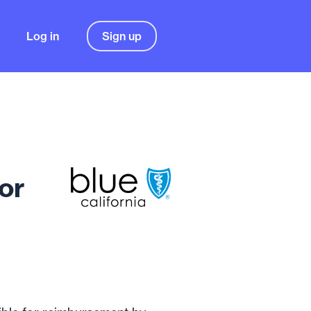
Log in
Sign up
or