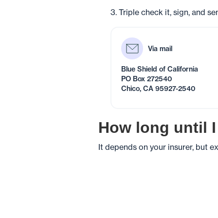
3. Triple check it, sign, and s
Via mail
Blue Shield of California
PO Box 272540
Chico, CA 95927-2540
How long until 
It depends on your insurer, but 