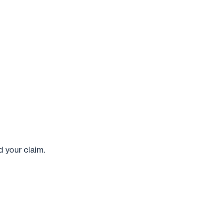
 your claim.