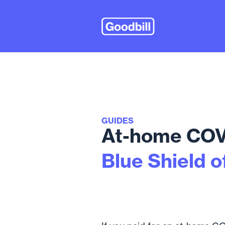
GUIDES
At-home COVI
Blue Shield o