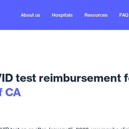
About us
Hospitals
Resources
FAQ
D test reimbursement f
f CA