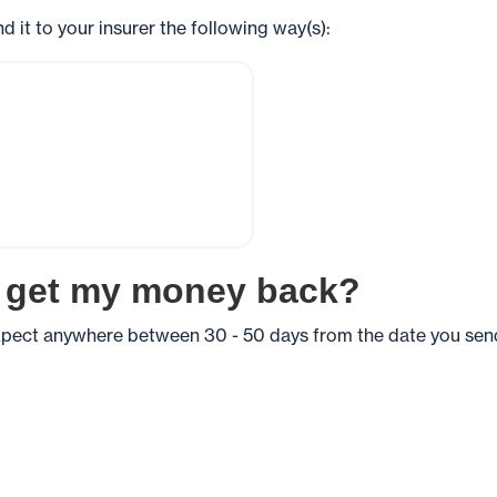
end it to your insurer the following way(s):
I get my money back?
expect anywhere between 30 - 50 days from the date you send