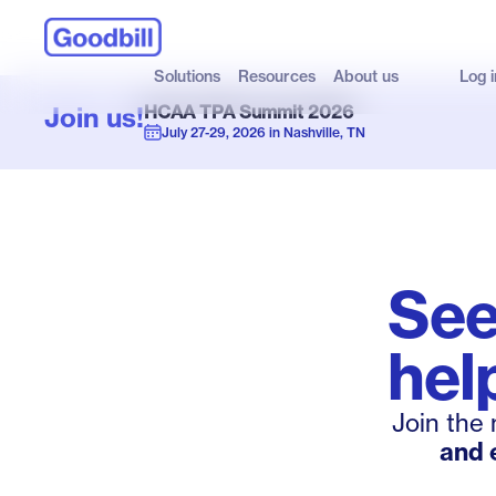
Solutions
Resources
About us
Log i
Join us!
HCAA TPA Summit 2026
July 27-29, 2026 in Nashville, TN
Se
hel
Join the
and 