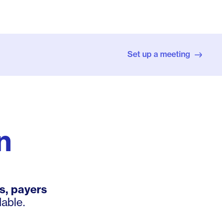
Set up a meeting
n
s, payers
able.