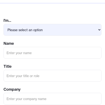
I'm...
Name
Title
Company