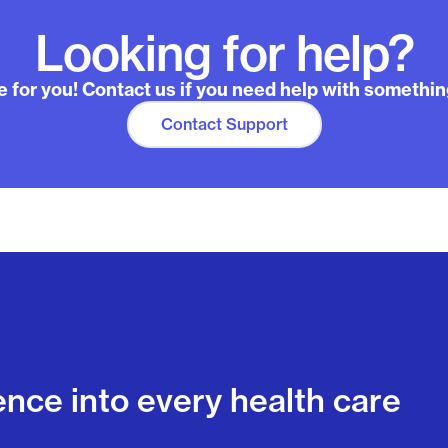
Looking for help?
 for you! Contact us if you need help with somethin
Contact Support
ence into every health care