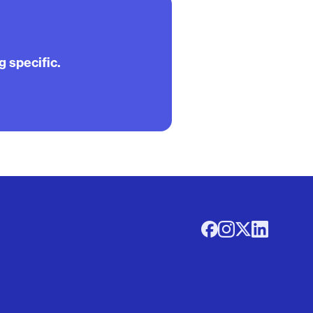
g specific.