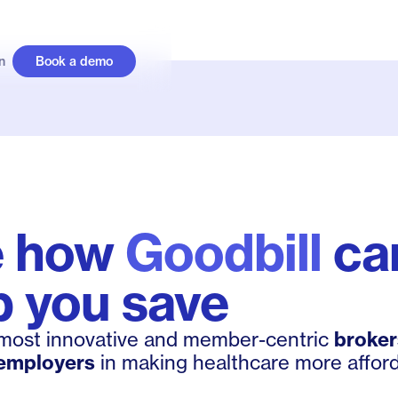
n
Book a demo
e how
Goodbill
ca
p you save
 most innovative and member-centric
broker
employers
in making healthcare more afford