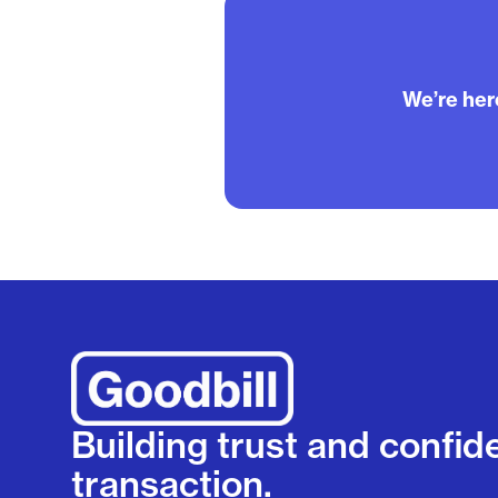
We’re here
Building trust and confid
transaction.