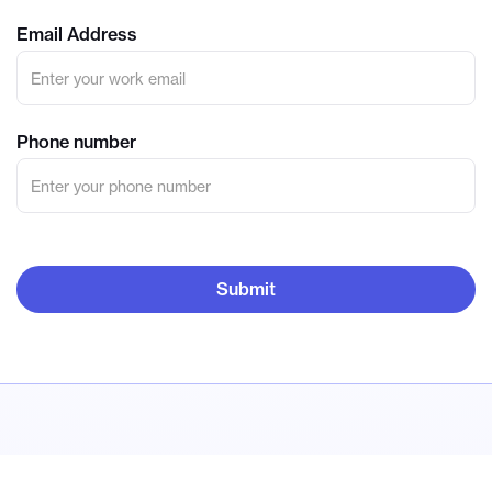
Email Address
Phone number