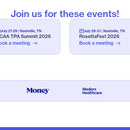
Join us for these events!
July 27-29 | Nashville, TN
July 29-31 | Nashville, TN
CAA TPA Summit 2026
RosettaFest 2026
ook a meeting
Book a meeting