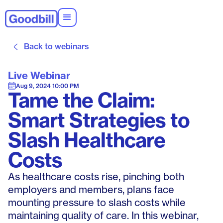
Back to webinars
Live Webinar
Aug 9, 2024 10:00 PM
Tame the Claim:
Smart Strategies to
Slash Healthcare
Costs
As healthcare costs rise, pinching both
employers and members, plans face
mounting pressure to slash costs while
maintaining quality of care. In this webinar,