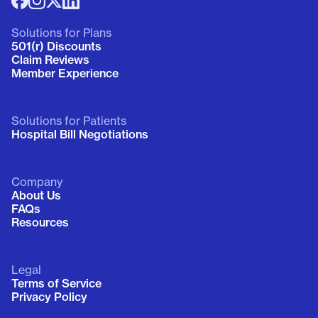
Solutions for Plans
501(r) Discounts
Claim Reviews
Member Experience
Solutions for Patients
Hospital Bill Negotiations
Company
About Us
FAQs
Resources
Legal
Terms of Service
Privacy Policy