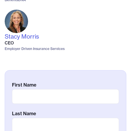
Stacy Morris
CEO
Employer Driven Insurance Services
First Name
Last Name