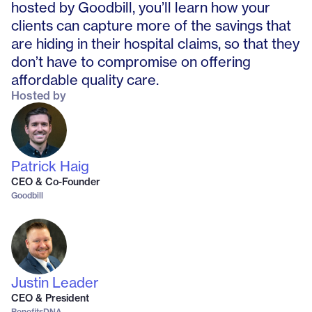
hosted by Goodbill, you’ll learn how your
clients can capture more of the savings that
are hiding in their hospital claims, so that they
don’t have to compromise on offering
affordable quality care.
Hosted by
Patrick Haig
CEO & Co-Founder
Goodbill
Justin Leader
CEO & President
BenefitsDNA