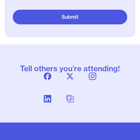
Tell others you’re attending!