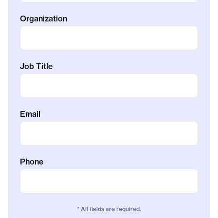
Organization
Job Title
Email
Phone
* All fields are required.