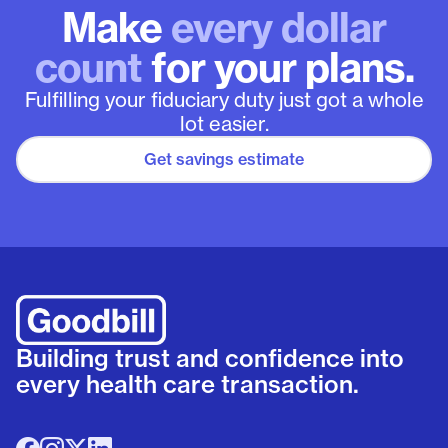
Make
every dollar
count
for your plans.
Fulfilling your fiduciary duty just got a whole
lot easier.
Get savings estimate
Building trust and confidence into
every health care transaction.