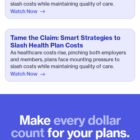
slash costs while maintaining quality of care.
Watch Now
Tame the Claim: Smart Strategies to
Slash Health Plan Costs
As healthcare costs rise, pinching both employers
and members, plans face mounting pressure to
slash costs while maintaining quality of care.
Watch Now
Make
every dollar
count
for your plans.