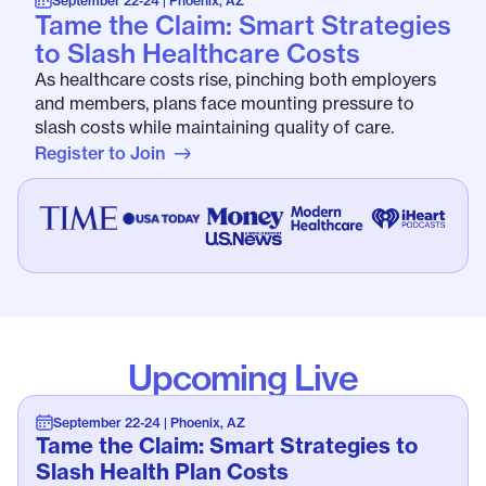
September 22-24 | Phoenix, AZ
Tame the Claim: Smart Strategies
to Slash Healthcare Costs
As healthcare costs rise, pinching both employers
and members, plans face mounting pressure to
slash costs while maintaining quality of care.
Register to Join
Upcoming Live
September 22-24 | Phoenix, AZ
Tame the Claim: Smart Strategies to
Slash Health Plan Costs