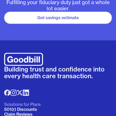
Fulfilling your fiduciary duty just got a whole
lot easier.
Get savings estimate
Building trust and confidence into
every health care transaction.
Solutions for Plans
501(r) Discounts
Claim Reviews