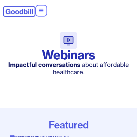
Webinars
Impactful conversations
about affordable
healthcare.
Featured