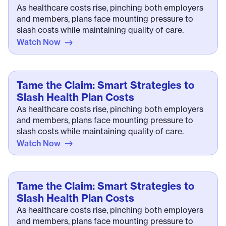
As healthcare costs rise, pinching both employers
and members, plans face mounting pressure to
slash costs while maintaining quality of care.
Watch Now
Tame the Claim: Smart Strategies to
Slash Health Plan Costs
As healthcare costs rise, pinching both employers
and members, plans face mounting pressure to
slash costs while maintaining quality of care.
Watch Now
Tame the Claim: Smart Strategies to
Slash Health Plan Costs
As healthcare costs rise, pinching both employers
and members, plans face mounting pressure to