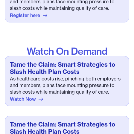
and members, plans face mounting pressure to
slash costs while maintaining quality of care.
Register here
Watch On Demand
Tame the Claim: Smart Strategies to
Slash Health Plan Costs
As healthcare costs rise, pinching both employers
and members, plans face mounting pressure to
slash costs while maintaining quality of care.
Watch Now
Tame the Claim: Smart Strategies to
Slash Health Plan Costs