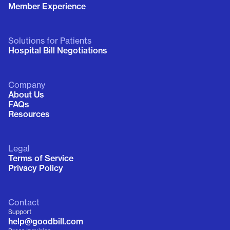
Member Experience
Solutions for Patients
Hospital Bill Negotiations
Company
About Us
FAQs
Resources
Legal
Terms of Service
Privacy Policy
Contact
Support
help@goodbill.com