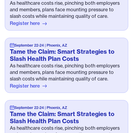
As healthcare costs rise, pinching both employers
and members, plans face mounting pressure to
slash costs while maintaining quality of care.
Register here
September 22-24 | Phoenix, AZ
Tame the Claim: Smart Strategies to
Slash Health Plan Costs
As healthcare costs rise, pinching both employers
and members, plans face mounting pressure to
slash costs while maintaining quality of care.
Register here
September 22-24 | Phoenix, AZ
Tame the Claim: Smart Strategies to
Slash Health Plan Costs
As healthcare costs rise, pinching both employers